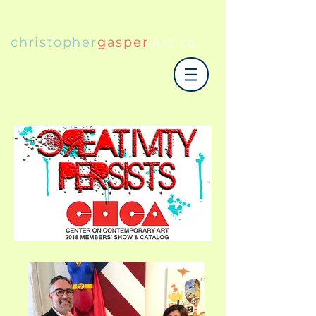
christopher
gasper
|art co.