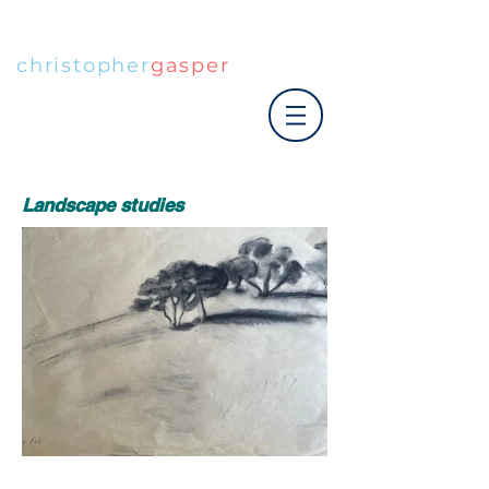
christopher
gasper
|art co.
Landscape studies