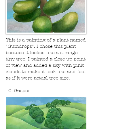
This is a painting of a plant named
"Gumdrops". I chose this plant
because it looked like a strange
tiny tree. I painted a close-up point
of view and added a sky with pink
clouds to make it look like and feel
as if it were actual tree size.
- C. Gasper