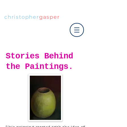
christopher
gasper
|art co.
Stories Behind
the Paintings.