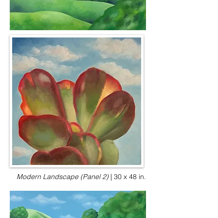
Modern Landscape (Panel 2)
|
30 x 48 in.