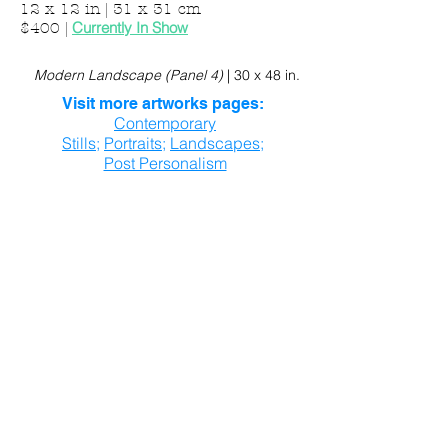
12 x 12 in | 31 x 31 cm
Currently In Show
$400
|
Modern Landscape (Panel 4)
|
30 x 48 in.
Visit more artworks pages:
Contemporary
Stills
;
Portraits
;
Landscapes
;
Post Personalism