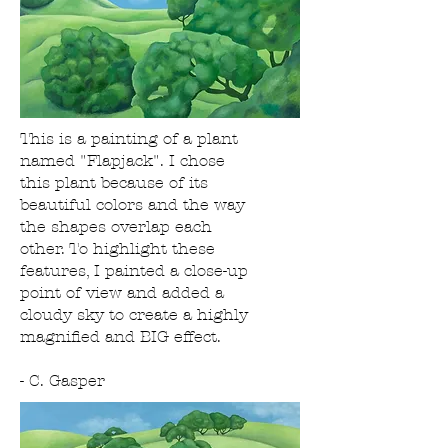
This is a painting of a plant
named "Flapjack". I chose
this plant because of its
beautiful colors and the way
the shapes overlap each
other. To highlight these
features, I painted a close-up
point of view and added a
cloudy sky to create a highly
magnified and BIG effect.
- C. Gasper