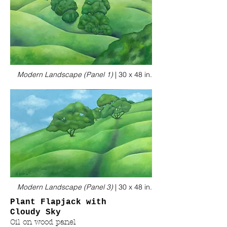
Modern Landscape (Panel 1)
|
30 x 48 in.
Modern Landscape (Panel 3)
|
30 x 48 in.
Plant Flapjack with
Cloudy Sky
Oil on wood panel