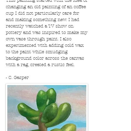
This painting started with the idea of
changing an old painting of an coffee
cup I did not particularly care for
and making something new. I had
recently watched a TV show on
pottery and was inspired to make my
own vase through paint. I also
experimented with adding cold wax
to the paint while smudging
background color across the canvas
with a rag, created a rustic feel.
- C. Gasper