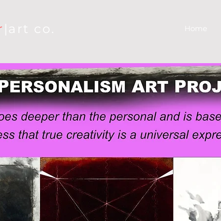
r
|art co.
Home