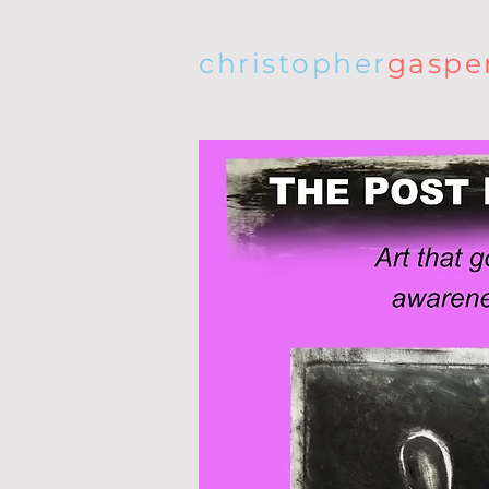
christopher
gaspe