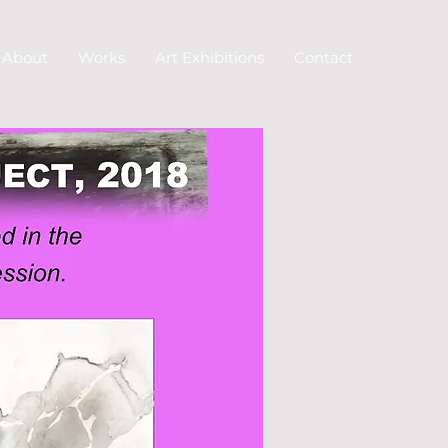
About
Works
Art Exhibitions
Contact