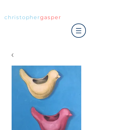
christopher
gasper
|art co.