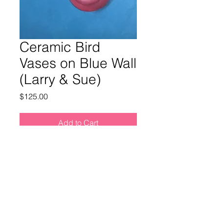
Ceramic Bird
Vases on Blue Wall
(Larry & Sue)
Price
$125.00
Add to Cart
Buy Now
PAINTING INFO
Title:
Bird Wall Vases (Larry & Sue)
SHIPPING INFO
Medium:
Oil on wood panel