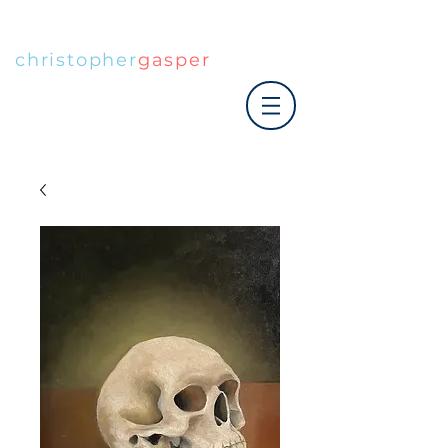
christopher
gasper
|art co.