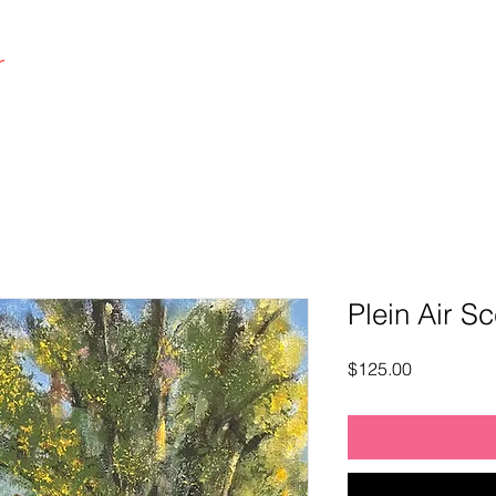
r
|art co.
Home
Plein Air S
Price
$125.00