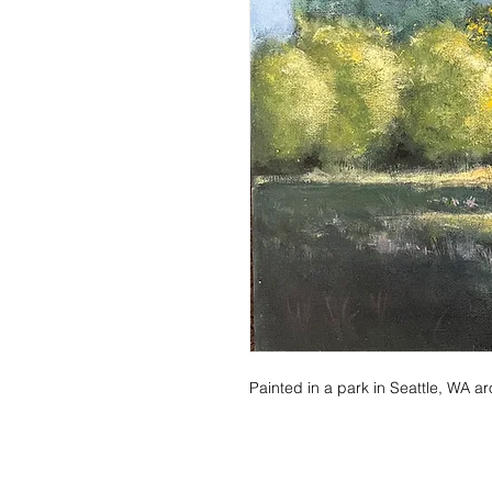
Painted in a park in Seattle, WA 