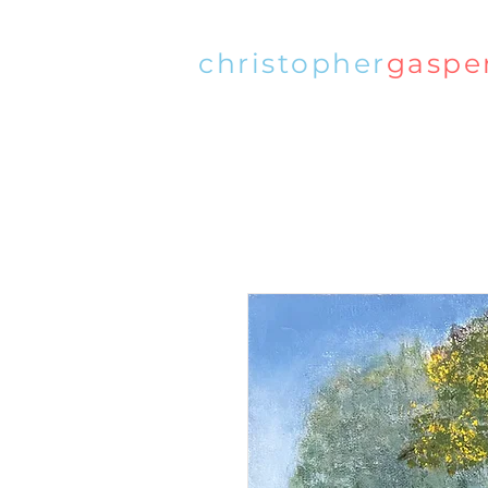
christopher
gaspe