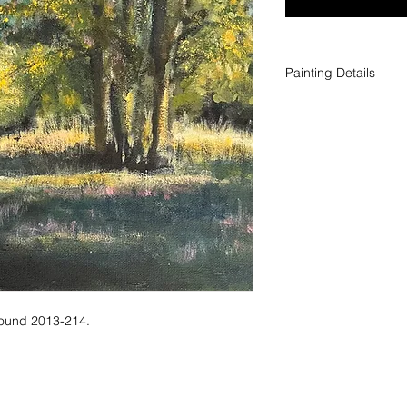
Painting Details
Title: Plein Air Scene
Medium: Acrylic on 
Size: 12 x 12 in | 30
around 2013-214.