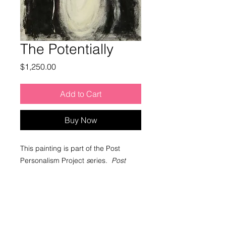
The Potentially
Price
$1,250.00
Add to Cart
Buy Now
This painting is part of the Post
Personalism Project
s
eries.
Post
Personalism
is a contemporary art
approach that engages awakened
concepts in relation to human identity
and artistic creativity.