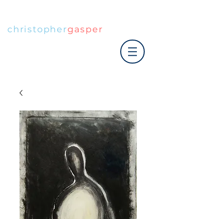
christopher
gasper
|art co.