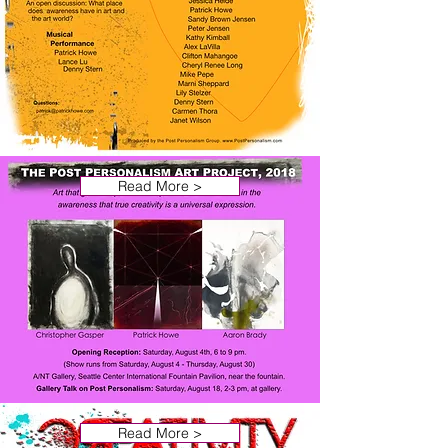
Read More >
Read More >