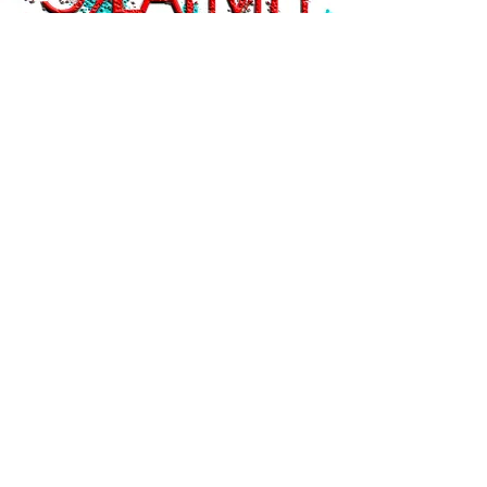
Current Shows
Cafe Exhibition
Seattle Sunshine Coffee
Nov/Dec 2018
Past Shows
The Awareness Show
SPACE Gallery
, Seattle - Nov 3, 2018
The Post Personalism Project, 2018