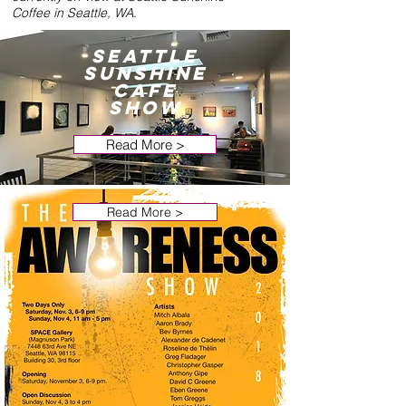
Coffee in Seattle, WA.
Seattle
Sunshine
Cafe
Show
Read More >
Read More >