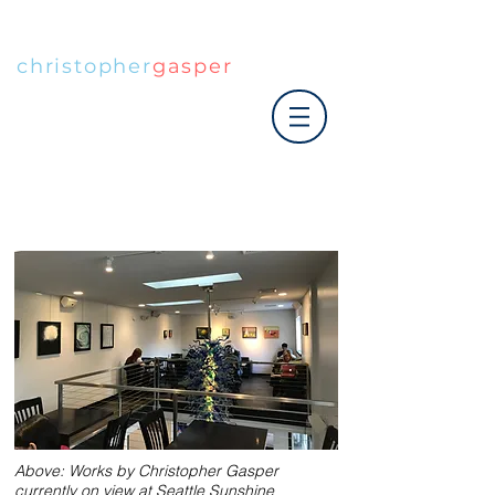
christopher
gasper
|art co.
Above: Works by Christopher Gasper
currently on view at Seattle Sunshine