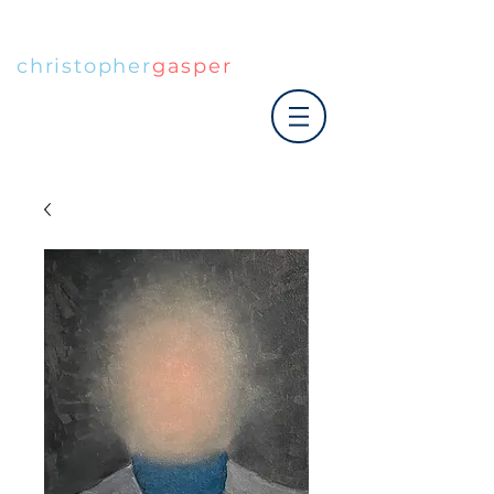
christopher
gasper
|art co.