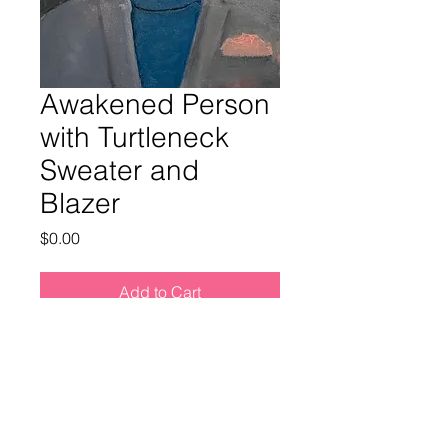
Awakened Person
with Turtleneck
Sweater and
Blazer
Price
$0.00
Add to Cart
Buy Now
Medium: Oil on canvas
Size: 14 x 11 in